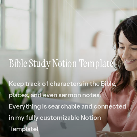
Bible Study Notion Template
Keep track of characters in the Bible,
places, and even sermon notes.
Everything is searchable and connected
in my fully customizable Notion
Template!