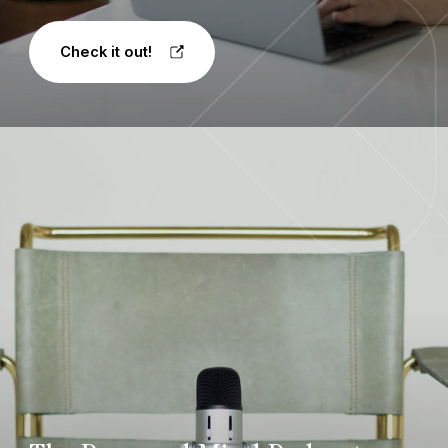
Check it out!