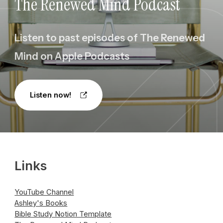
The Renewed Mind Podcast
Listen to past episodes of The Renewed
Mind on Apple Podcasts
Listen now!
Links
YouTube Channel
Ashley's Books
Bible Study Notion Template