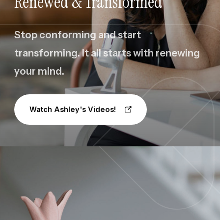
Renewed & Transformed
Stop conforming and start
transforming. It all starts with renewing
your mind.
Watch Ashley's Videos!