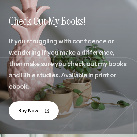
Check Out My Books!
If you struggling with confidence or
wondering if you make a difference,
then make sure you check out my books
and Bible studies. Available in print or
ebook.
Buy Now!