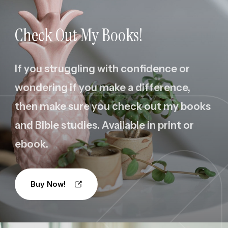
Check Out My Books!
If you struggling with confidence or
wondering if you make a difference,
then make sure you check out my books
and Bible studies. Available in print or
ebook.
Buy Now!