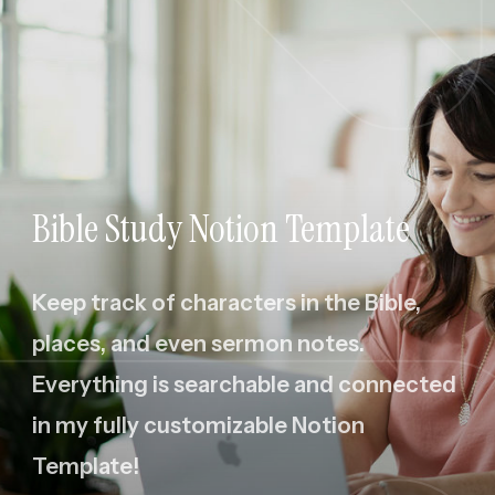
Bible Study Notion Template
Keep track of characters in the Bible,
places, and even sermon notes.
Everything is searchable and connected
in my fully customizable Notion
Template!