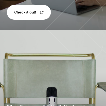
Check it out!