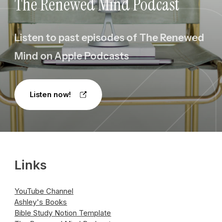
The Renewed Mind Podcast
Listen to past episodes of The Renewed
Mind on Apple Podcasts
Listen now!
Links
YouTube Channel
Ashley's Books
Bible Study Notion Template