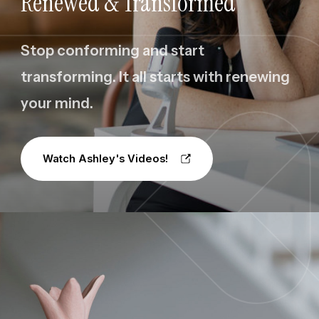
Renewed & Transformed
Stop conforming and start
transforming. It all starts with renewing
your mind.
Watch Ashley's Videos!